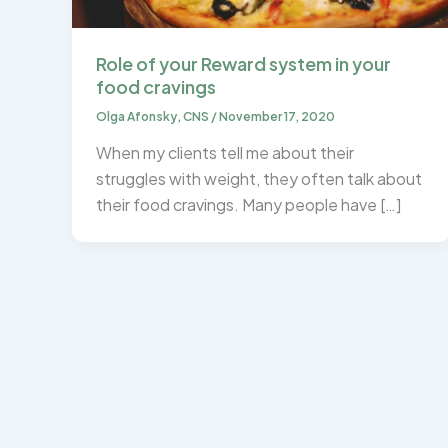
Role of your Reward system in your
food cravings
Olga Afonsky, CNS
/
November 17, 2020
When my clients tell me about their
struggles with weight, they often talk about
their food cravings. Many people have […]