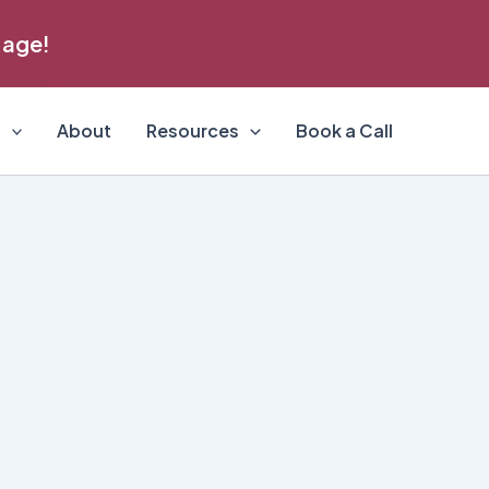
 age!
s
About
Resources
Book a Call