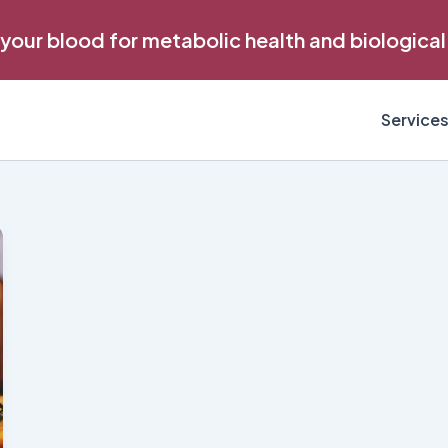
 your blood for metabolic health and biological
Service