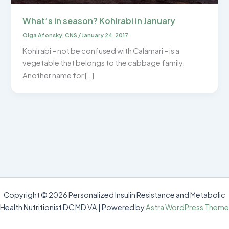
What’s in season? Kohlrabi in January
Olga Afonsky, CNS
/
January 24, 2017
Kohlrabi – not be confused with Calamari – is a
vegetable that belongs to the cabbage family.
Another name for […]
Copyright © 2026 Personalized Insulin Resistance and Metabolic
Health Nutritionist DC MD VA | Powered by
Astra WordPress Theme