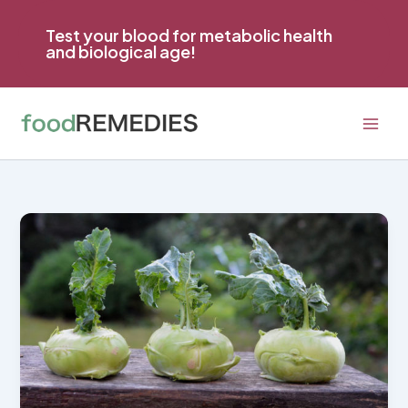
Skip
to
Test your blood for metabolic health
and biological age!
content