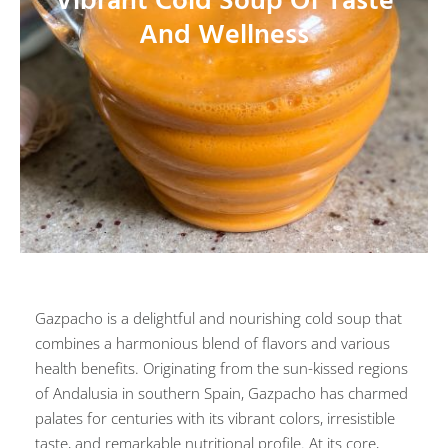
Vibrant Cold Soup Of Taste
And Wellness
Gazpacho is a delightful and nourishing cold soup that
combines a harmonious blend of flavors and various
health benefits. Originating from the sun-kissed regions
of Andalusia in southern Spain, Gazpacho has charmed
palates for centuries with its vibrant colors, irresistible
taste, and remarkable nutritional profile. At its core,