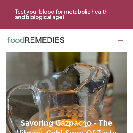
Skip
to
Test your blood for metabolic health
and biological age!
content
Savoring Gazpacho - The