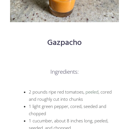
Gazpacho
Ingredients:
2 pounds ripe red tomatoes,
peeled
, cored
and roughly cut into chunks
1 light green pepper, cored, seeded and
chopped
1 cucumber, about 8 inches long, peeled,
seeded, and chopped