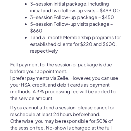
3-session Initial package, including
initial and two follow-up visits – $499.00
3-session Follow-up package – $450
5-session Follow-up visits package –
$660
1 and 3-month Membership programs for
established clients for $220 and $600,
respectively
Full payment for the session or package is due
before your appointment.
I prefer payments via Zelle. However, you can use
your HSA, credit, and debit cards as payment
methods. A 3% processing fee will be added to
the service amount.
If you cannot attend a session, please cancel or
reschedule at least 24 hours beforehand.
Otherwise, you may be responsible for 50% of
the session fee. No-show is charged at the full