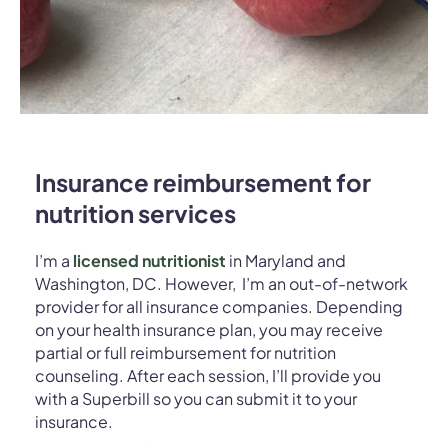
Insurance reimbursement for
nutrition services
I’m a
licensed nutritionist
in Maryland and
Washington, DC. However, I’m an out-of-network
provider for all insurance companies.
Depending
on your health insurance plan, you may receive
partial or full reimbursement for nutrition
counseling. After each session, I’ll provide you
with a Superbill so you can submit it to your
insurance.