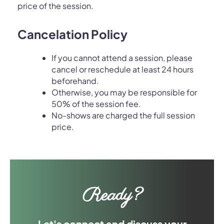
price of the session.
Cancelation Policy
If you cannot attend a session, please
cancel or reschedule at least 24 hours
beforehand.
Otherwise, you may be responsible for
50% of the session fee.
No-shows are charged the full session
price.
Ready?
Let's connect and discuss your