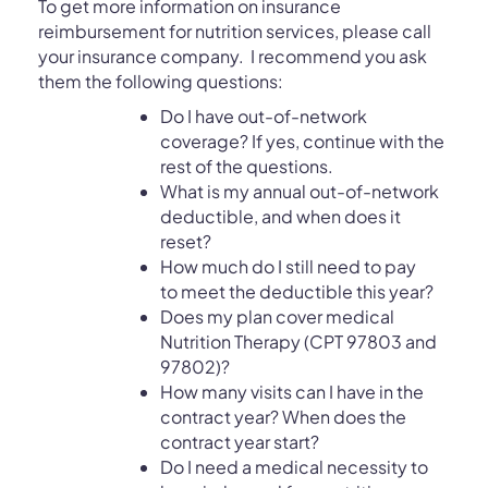
To get more information on i
nsurance
reimbursement for nutrition services,
please call
your insurance company. I recommend you ask
them the following questions:
Do I have out-of-network
coverage? If yes, continue with the
rest of the questions.
What is my annual out-of-network
deductible, and when does it
reset?
How much do I still need to pay
to meet the deductible this year?
Does my plan cover medical
Nutrition Therapy (CPT 97803 and
97802)?
How many visits can I have in the
contract year? When does the
contract year start?
Do I need a medical necessity to