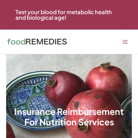
Skip
to
Test your blood for metabolic health
and biological age!
content
Insurance Reimbursement
For Nutrition Services