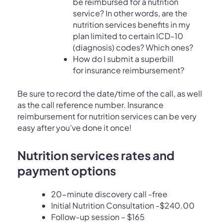
be reimbursed for a nutrition
service? In other words, are the
nutrition services benefits in my
plan limited to certain ICD-10
(diagnosis) codes? Which ones?
How do I submit a superbill
for insurance reimbursement?
Be sure to record the date/time of the call, as well
as the call reference number. Insurance
reimbursement for nutrition services can be very
easy after you’ve done it once!
Nutrition services rates and
payment options
20-minute discovery call -free
Initial Nutrition Consultation -$240.00
Follow-up session – $165