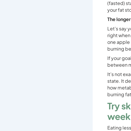
(fasted) st
your fat st
The longer
Let’s say y
right when 
one apple i
burning be
If your goa
between me
It’s not ex
state. It 
how metabo
burning fat
Try s
week
Eating less