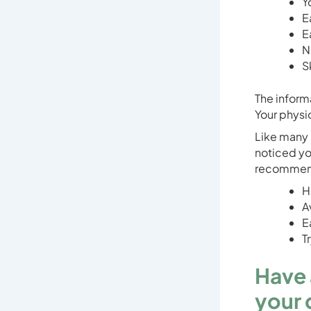
Y
E
E
N
S
The inform
Your physio
Like many 
noticed yo
recommenda
H
A
E
T
Have 
your 