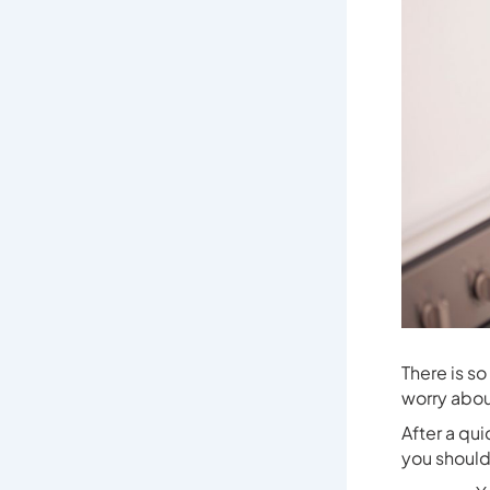
There is s
worry abou
After a qu
you should