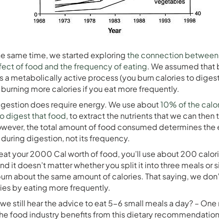
he same time, we started exploring
the connection between
fect of food and the frequency of eating
. We assumed that
s a metabolically active process (you burn calories to digest
e burning more calories if you eat more frequently.
igestion does require energy. We use about
10% of the calo
 digest that food
, to extract the nutrients that we can then t
wever, the total amount of food consumed determines the
uring digestion, not its frequency.
at your 2000 Cal worth of food, you’ll use about 200 calori
And it doesn’t matter whether you split it into three meals or 
l burn about the same amount of calories. That saying, we don
ies by eating more frequently.
we still hear the advice to eat 5-6 small meals a day? – One
 the food industry benefits from this dietary recommendatio