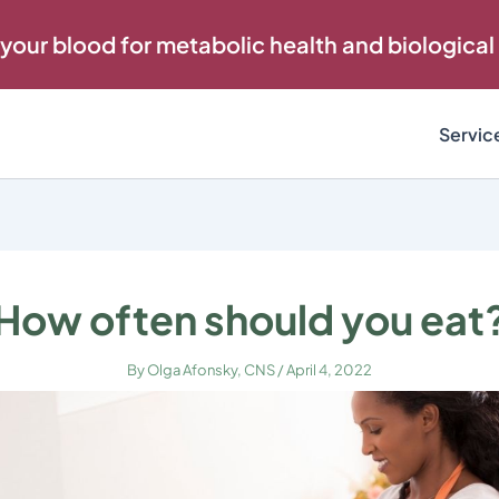
 your blood for metabolic health and biological
Servic
How often should you eat
By
Olga Afonsky, CNS
/
April 4, 2022