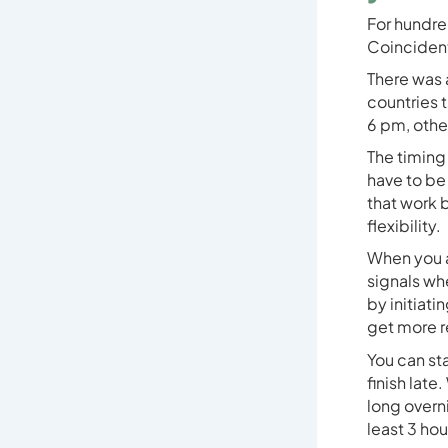
For hundre
Coincident
There was 
countries t
6 pm, othe
The timing 
have to be 
that work 
flexibility.
When you a
signals whe
by initiati
get more r
You can sta
finish late
long overn
least 3 ho