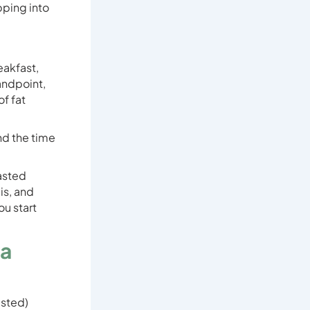
pping into
eakfast,
tandpoint,
of fat
nd the time
fasted
is, and
u start
 a
asted)