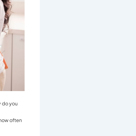
y do you
 how often