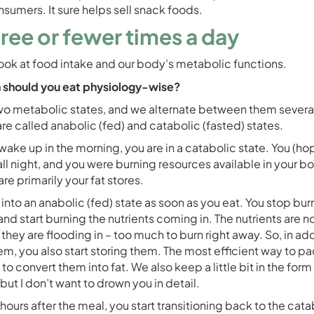
nsumers. It sure helps sell snack foods.
hree or fewer times a day
look at food intake and our body’s metabolic functions.
 should you eat physiology-wise?
o metabolic states, and we alternate between them several
re called anabolic (fed) and catabolic (fasted) states.
ake up in the morning, you are in a catabolic state. You (hop
all night, and you were burning resources available in your b
re primarily your fat stores.
into an anabolic (fed) state as soon as you eat. You stop bur
and start burning the nutrients coming in. The nutrients are no
they are flooding in – too much to burn right away. So, in add
em, you also start storing them. The most efficient way to p
s to convert them into fat. We also keep a little bit in the form
but I don’t want to drown you in detail.
ours after the meal, you start transitioning back to the cata