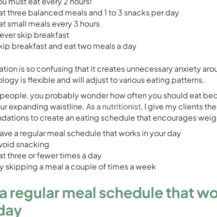
ou must eat every 2 hours!
at three balanced meals and 1 to 3 snacks per day
at small meals every 3 hours
ever skip breakfast
kip breakfast and eat two meals a day
ation is so confusing that it creates unnecessary anxiety aro
logy is flexible and will adjust to various eating patterns.
people, you probably wonder how often you should eat be
ur expanding waistline.
As a nutritionist
, I give my clients th
tions to create an eating schedule that encourages weigh
ave a regular meal schedule that works in your day
void snacking
at three or fewer times a day
ry skipping a meal a couple of times a week
a regular meal schedule that wo
day