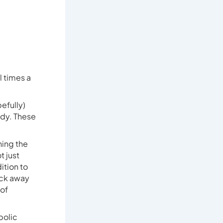
 times a
efully)
ody. These
ning the
t just
ition to
ack away
 of
bolic