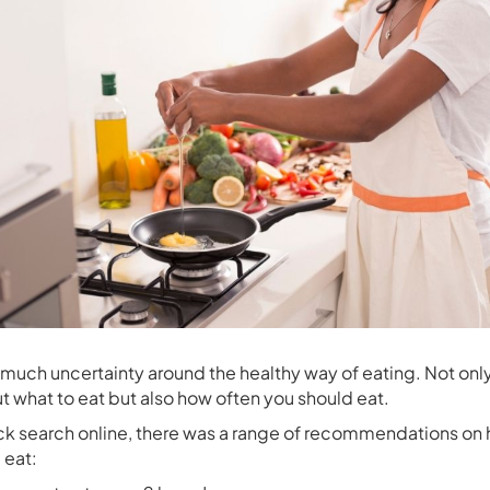
o much uncertainty around the healthy way of eating. Not onl
t what to eat but also how often you should eat.
ick search online, there was a range of recommendations on
 eat: