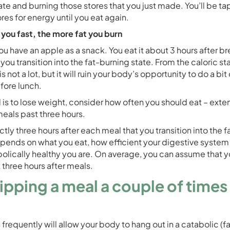
ate and burning those stores that you just made. You’ll be ta
ores for energy until you eat again.
 you fast, the more fat you burn
ou have an apple as a snack. You eat it about 3 hours after br
you transition into the fat-burning state. From the caloric s
s not a lot, but it will ruin your body’s opportunity to do a bit 
fore lunch.
l is to lose weight, consider how often you should eat – exte
als past three hours.
actly three hours after each meal that you transition into the 
depends on what you eat, how efficient your digestive system 
lically healthy you are. On average, you can assume that yo
 three hours after meals.
kipping a meal a couple of times
 frequently will allow your body to hang out in a catabolic (f