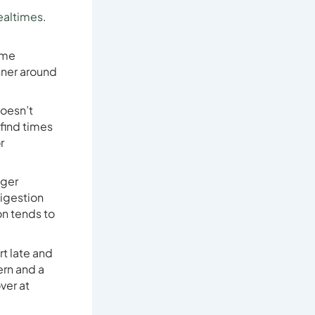
ealtimes
.
ome
inner around
doesn’t
 find times
r
nger
digestion
on tends to
rt late and
ern and a
ver at