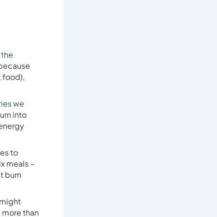
 the
 because
 food),
ries we
urn into
 energy
es to
six meals –
’t burn
 might
n more than