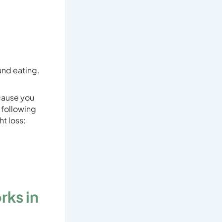
und eating.
cause you
e following
t loss:
rks in