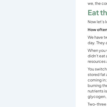
we, the co
Eat t
Now let’s 
How often
We have tw
day. They a
When you w
didn’t eat 
resources a
You switch 
stored fat 
coming in; 
burning th
nutrients i
glycogen, 
Two-three h