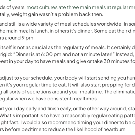
ds of years,
most cultures ate three main meals at regular m
ally, weight gain wasn’t a problem back then.
and still is a wide variety of meal schedules worldwide. In s
he main meal is lunch, in others it’s dinner. Some eat their d
rs around 9 pm.
itself is not as crucial as the regularity of meals. It certainly 
rigid: “Dinner is at 6:00 pm and not a minute later!” Instead,
best in your day to have meals and give or take 30 minutes fo
djust to your schedule, your body will start sending you hu
n it’s your regular time to eat. It will also start prepping for 
ng all sorts of secretions around your mealtime. The eliminati
egular when we have consistent mealtimes.
rt your day early and finish early, or the other way around, sta
. What’s important is to have a reasonably regular eating patt
ight fast. I would also recommend timing your dinner to be o
urs before bedtime to reduce the likelihood of heartburn.