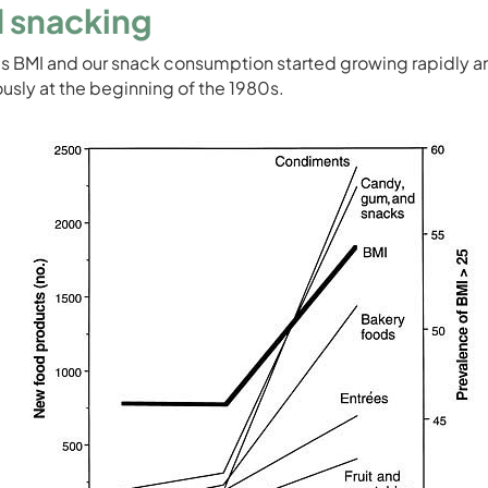
 snacking
’s BMI and our snack consumption started growing rapidly a
usly at the beginning of the 1980s.