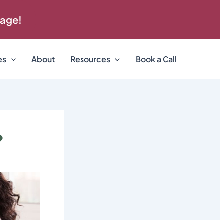
 age!
es
About
Resources
Book a Call
?