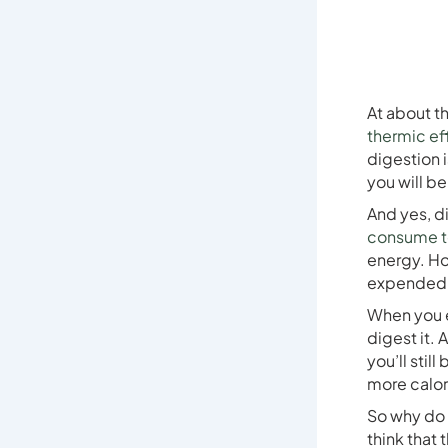
At about t
thermic ef
digestion i
you will b
And yes, d
consume to
energy. Ho
expended d
When you e
digest it. 
you’ll stil
more calor
So why do 
think that