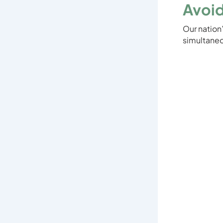
Avoid
Our nation
simultaneo