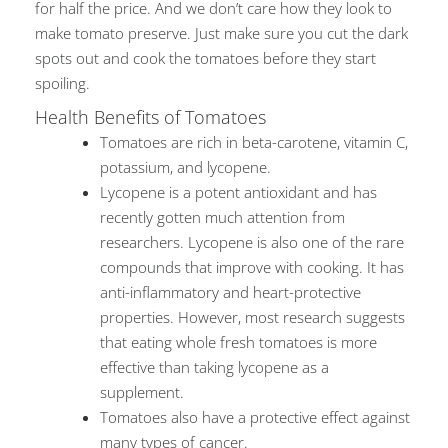
for half the price. And we don’t care how they look to
make tomato preserve. Just make sure you cut the dark
spots out and cook the tomatoes before they start
spoiling.
Health Benefits of Tomatoes
Tomatoes are rich in beta-carotene, vitamin C,
potassium, and lycopene.
Lycopene is a potent antioxidant and has
recently gotten much attention from
researchers. Lycopene is also one of the rare
compounds that improve with cooking. It has
anti-inflammatory and heart-protective
properties. However, most research suggests
that eating whole fresh tomatoes is more
effective than taking lycopene as a
supplement.
Tomatoes also have a protective effect against
many types of cancer.