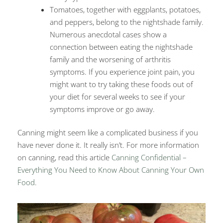
Tomatoes, together with eggplants, potatoes,
and peppers, belong to the nightshade family.
Numerous anecdotal cases show a
connection between eating the nightshade
family and the worsening of arthritis
symptoms. If you experience joint pain, you
might want to try taking these foods out of
your diet for several weeks to see if your
symptoms improve or go away.
Canning might seem like a complicated business if you
have never done it. It really isn’t. For more information
on canning, read this article
Canning Confidential –
Everything You Need to Know About Canning Your Own
Food
.