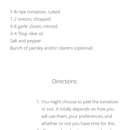
5 lb ripe tomatoes, cubed
1-2 onions, chopped
6-8 garlic cloves, minced
3-4 Tbsp olive oil
Salt and pepper
Bunch of parsley and/or cilantro (optional)
Directions:
You might choose to peel the tomatoes
or not. It totally depends on how you
will use them, your preferences, and
whether or not you have time for this.