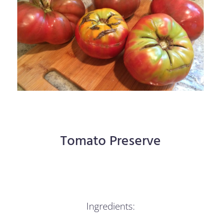
Tomato Preserve
Ingredients: