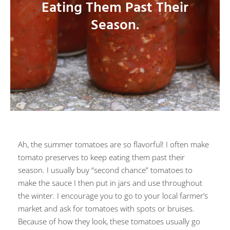
Eating Them Past Their
Season.
Ah, the summer tomatoes are so flavorful! I often make
tomato preserves to keep eating them past their
season. I usually buy “second chance” tomatoes to
make the sauce I then put in jars and use throughout
the winter. I encourage you to go to your local farmer’s
market and ask for tomatoes with spots or bruises.
Because of how they look, these tomatoes usually go