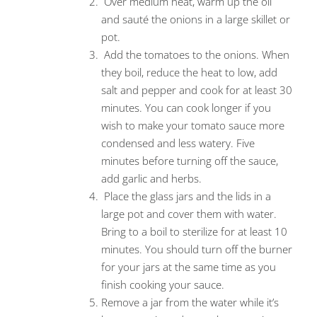
Over medium heat, warm up the oil
and sauté the onions in a large skillet or
pot.
Add the tomatoes to the onions. When
they boil, reduce the heat to low, add
salt and pepper and cook for at least 30
minutes. You can cook longer if you
wish to make your tomato sauce more
condensed and less watery. Five
minutes before turning off the sauce,
add garlic and herbs.
Place the glass jars and the lids in a
large pot and cover them with water.
Bring to a boil to sterilize for at least 10
minutes. You should turn off the burner
for your jars at the same time as you
finish cooking your sauce.
Remove a jar from the water while it’s