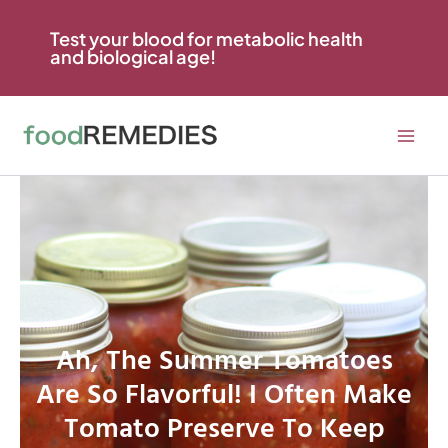
Skip
to
Test your blood for metabolic health
and biological age!
content
Ah, The Summer Tomatoes
Are So Flavorful! I Often Make
Tomato Preserve To Keep