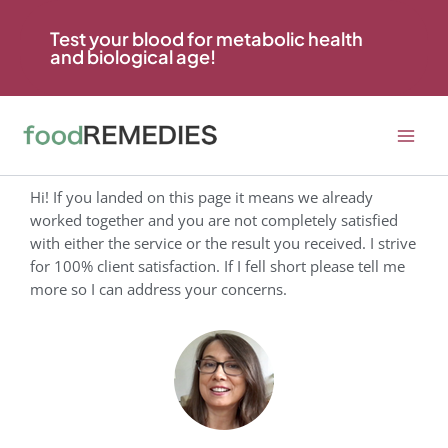
Skip
to
Test your blood for metabolic health
and biological age!
content
Hi! If you landed on this page it means we already
worked together and you are not completely satisfied
with either the service or the result you received. I strive
for 100% client satisfaction. If I fell short please tell me
more so I can address your concerns.