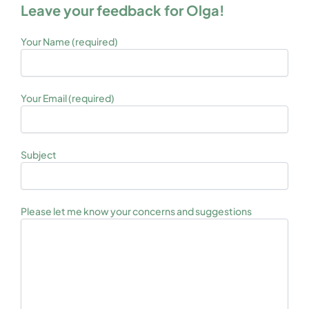
Leave your feedback for Olga!
Your Name (required)
Your Email (required)
Subject
Please let me know your concerns and suggestions