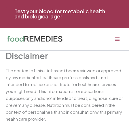
Skip
to
Test your blood for metabolic health
and biological age!
content
Disclaimer
The content of this site has not been reviewed or approved
by any medical or healthcare professionals and is not
intended to replace or substitute for healthcare services
you might need. This information is for educational
purposes only and is not intended to treat, diagnose, cure or
prevent any disease. Nutrition must be considered in the
context of personal health and in consultation with a primary
health care provider.