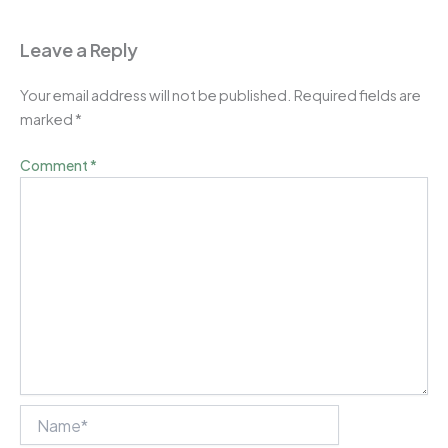
Leave a Reply
Your email address will not be published.
Required fields are
marked
*
Comment
*
Name*