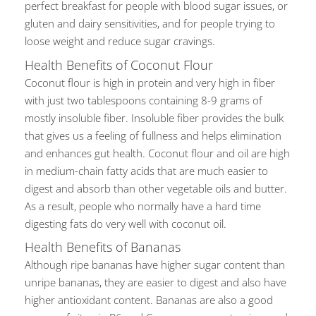
perfect breakfast for people with blood sugar issues, or
gluten and dairy sensitivities, and for people trying to
loose weight and reduce sugar cravings.
Health Benefits of Coconut Flour
Coconut flour is high in protein and very high in fiber
with just two tablespoons containing 8-9 grams of
mostly insoluble fiber. Insoluble fiber provides the bulk
that gives us a feeling of fullness and helps elimination
and enhances gut health. Coconut flour and oil are high
in medium-chain fatty acids that are much easier to
digest and absorb than other vegetable oils and butter.
As a result, people who normally have a hard time
digesting fats do very well with coconut oil.
Health Benefits of Bananas
Although ripe bananas have higher sugar content than
unripe bananas, they are easier to digest and also have
higher antioxidant content. Bananas are also a good