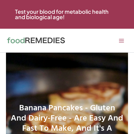
Skip
to
Test your blood for metabolic health
and biological age!
content
Banana Pancakes - Gluten
And Dairy-Free - Are Easy And
Fast To Make, And It's A