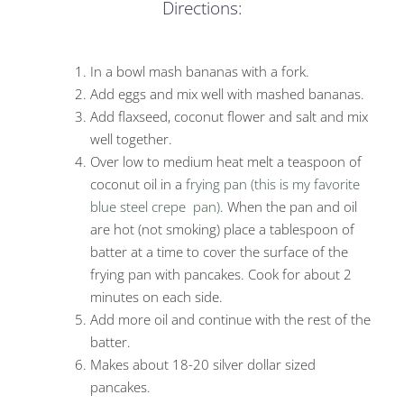
Directions:
In a bowl mash bananas with a fork.
Add eggs and mix well with mashed bananas.
Add flaxseed, coconut flower and salt and mix
well together.
Over low to medium heat melt a teaspoon of
coconut oil in a
frying pan (this is my favorite
blue steel
crepe pan)
. When the pan and oil
are hot (not smoking) place a tablespoon of
batter at a time to cover the surface of the
frying pan with pancakes. Cook for about 2
minutes on each side.
Add more oil and continue with the rest of the
batter.
Makes about 18-20 silver dollar sized
pancakes.