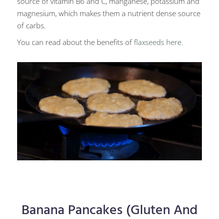
source of vitamin B6 and C, manganese, potassium and
magnesium, which makes them a nutrient dense source
of carbs.
You can read about the benefits of
flaxseeds here
.
Banana Pancakes (Gluten And