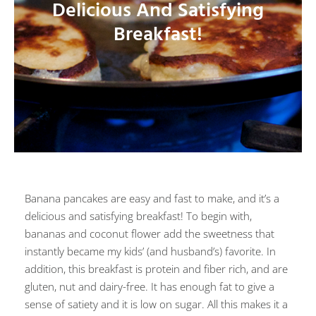
Delicious And Satisfying
Breakfast!
Banana pancakes are easy and fast to make, and it’s a
delicious and satisfying breakfast! To begin with,
bananas and coconut flower add the sweetness that
instantly became my kids’ (and husband’s) favorite. In
addition, this breakfast is protein and fiber rich, and are
gluten, nut and dairy-free. It has enough fat to give a
sense of satiety and it is low on sugar. All this makes it a