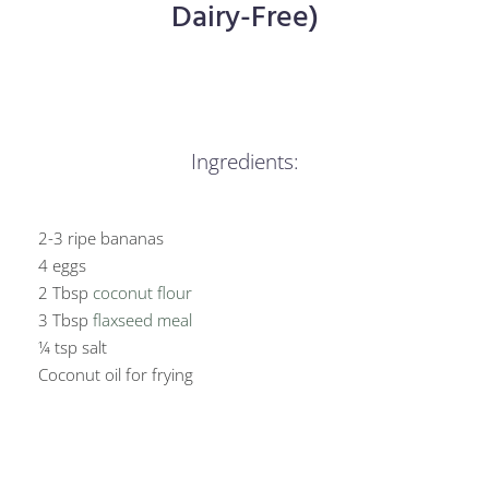
Dairy-Free)
Ingredients:
2-3 ripe bananas
4 eggs
2 Tbsp
coconut flour
3 Tbsp
flaxseed meal
¼ tsp salt
Coconut oil for frying