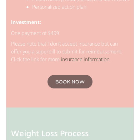
Personalized action plan
Investment:
One payment of $499
Please note that I don’t accept insurance but can
offer you a superbill to submit for reimbursement.
Click the link for more
insurance information
.
BOOK NOW
Weight Loss Process