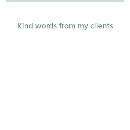
Kind words from my clients