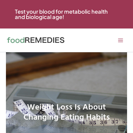
Skip
to
Test your blood for metabolic health
and biological age!
content
Weight Loss Is About
Changing Eating Habits