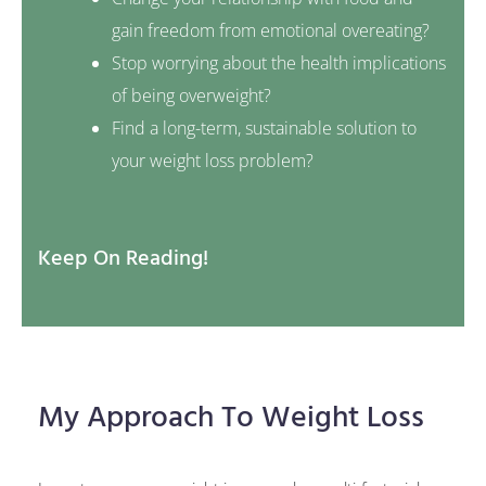
gain freedom from emotional overeating?
Stop worrying about the health implications
of being overweight?
Find a long-term, sustainable solution to
your weight loss problem?
Keep On Reading!
My Approach To Weight Loss