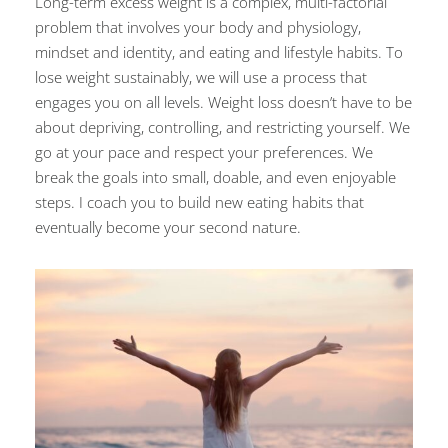
Long-term excess weight is a complex, multi-factorial
problem that involves your body and physiology,
mindset and identity, and eating and lifestyle habits. To
lose weight sustainably, we will use a process that
engages you on all levels. Weight loss doesn’t have to be
about depriving, controlling, and restricting yourself. We
go at your pace and respect your preferences. We
break the goals into small, doable, and even enjoyable
steps. I coach you to build new eating habits that
eventually become your second nature.