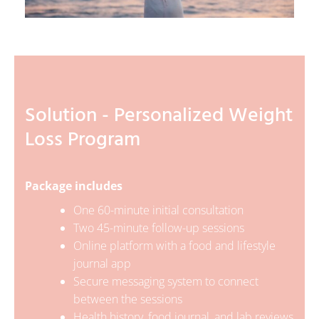
Solution - Personalized Weight
Loss Program
Package includes
One 60-minute initial consultation
Two 45-minute follow-up sessions
Online platform with a food and lifestyle
journal app
Secure messaging system to connect
between the sessions
Health history, food journal, and lab reviews