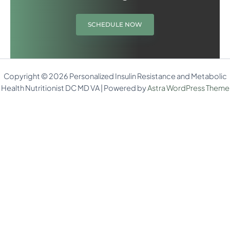
SCHEDULE NOW
Copyright © 2026 Personalized Insulin Resistance and Metabolic
Health Nutritionist DC MD VA | Powered by
Astra WordPress Theme