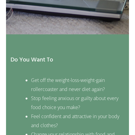
Do You Want To
Get off the weight-loss-weight-gain
rollercoaster and never diet again?
Stop feeling anxious or guilty about every
food choice you make?
Feel confident and attractive in your body
and clothes?
Change your relationship with food and