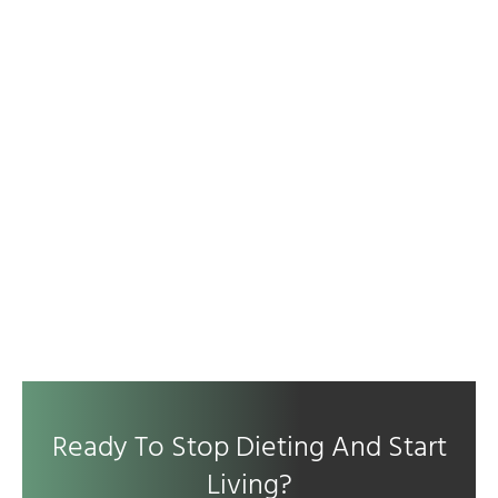
Ready To Stop Dieting And Start
Living?