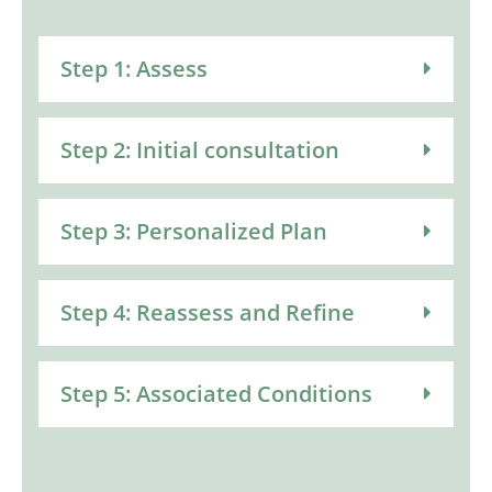
Step 1: Assess
Step 2: Initial consultation
Step 3: Personalized Plan
Step 4: Reassess and Refine
Step 5: Associated Conditions