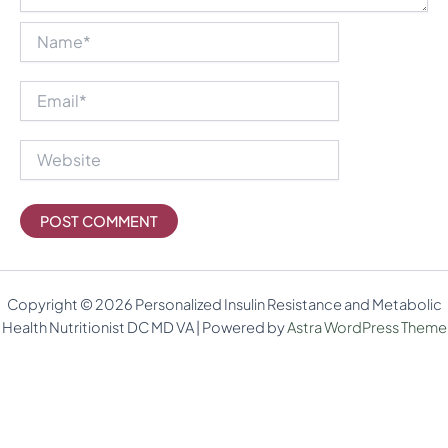
Name*
Email*
Website
Copyright © 2026 Personalized Insulin Resistance and Metabolic
Health Nutritionist DC MD VA | Powered by
Astra WordPress Theme