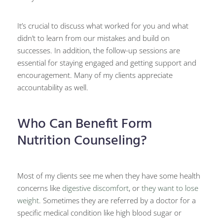
It’s crucial to discuss what worked for you and what
didn’t to learn from our mistakes and build on
successes. In addition, the follow-up sessions are
essential for staying engaged and getting support and
encouragement. Many of my clients appreciate
accountability as well.
Who Can Benefit Form
Nutrition Counseling?
Most of my clients see me when they have some health
concerns like
digestive discomfort
, or
they want to lose
weight.
Sometimes they are referred by a doctor for a
specific medical condition like high blood sugar or