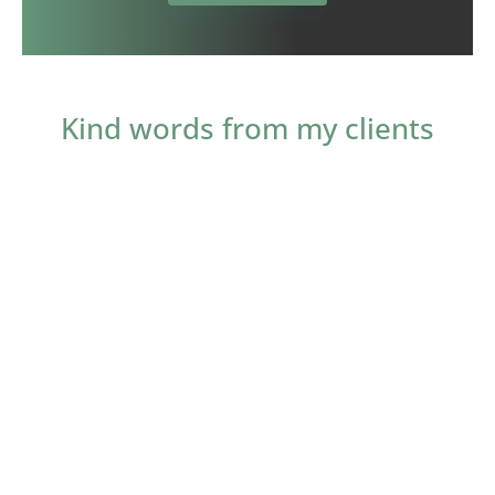
Kind words from my clients