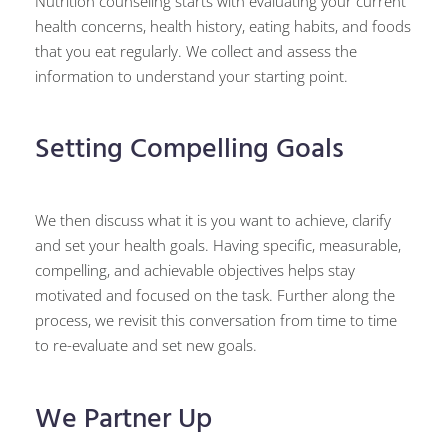
Nutrition counseling starts with evaluating your current
health concerns, health history, eating habits, and foods
that you eat regularly. We collect and assess the
information to understand your starting point.
Setting Compelling Goals
We then discuss what it is you want to achieve, clarify
and set your health goals. Having specific, measurable,
compelling, and achievable objectives helps stay
motivated and focused on the task. Further along the
process, we revisit this conversation from time to time
to re-evaluate and set new goals.
We Partner Up​