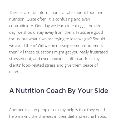
There is a lot of information available about food and
nutrition. Quite often, it is confusing and even
contradictory. One day we learn to eat eggs the next
day, we should stay away from them. Fruits are good
for us, but what if we are trying to lose weight? Should
we avoid them? Will we be missing essential nutrients
then? All these questions might get you really frustrated,
stressed out, and even anxious. I often address my
clients’ food-related stress and give them peace of
mind.
A Nutrition Coach By Your Side
Another reason people seek my help is that they need
help making the changes in their diet and eating habits.