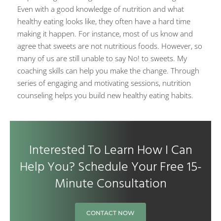
Even with a good knowledge of nutrition and what
healthy eating looks like, they often have a hard time
making it happen. For instance, most of us know and
agree that sweets are not nutritious foods. However, so
many of us are still unable to say No! to sweets. My
coaching skills can help you make the change. Through
series of engaging and motivating sessions, nutrition
counseling helps you build new healthy eating habits.
Interested To Learn How I Can
Help You? Schedule Your Free 15-
Minute Consultation
CONTACT NOW