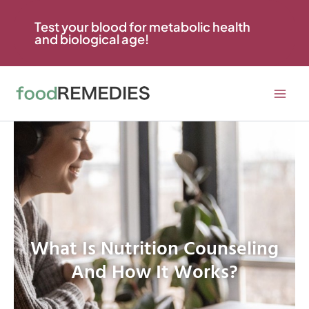
Skip
to
Test your blood for metabolic health
and biological age!
content
What Is Nutrition Counseling
And How It Works?