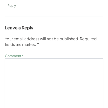
Reply
Leave a Reply
Your email address will not be published.
Required
fields are marked
*
Comment
*