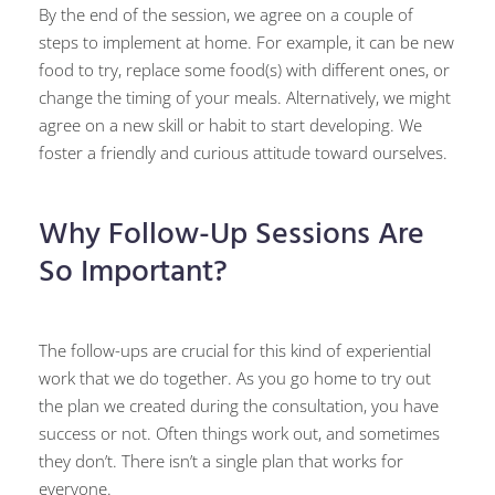
By the end of the session, we agree on a couple of
steps to implement at home. For example, it can be new
food to try, replace some food(s) with different ones, or
change the timing of your meals. Alternatively, we might
agree on a new skill or habit to start developing. We
foster a friendly and curious attitude toward ourselves.
Why Follow-Up Sessions Are
So Important?
The follow-ups are crucial for this kind of experiential
work that we do together. As you go home to try out
the plan we created during the consultation, you have
success or not. Often things work out, and sometimes
they don’t. There isn’t a single plan that works for
everyone.