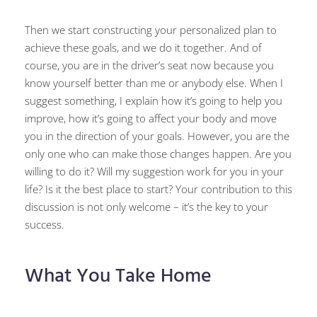
Then we start constructing your personalized plan to
achieve these goals, and we do it together. And of
course, you are in the driver’s seat now because you
know yourself better than me or anybody else. When I
suggest something, I explain how it’s going to help you
improve, how it’s going to affect your body and move
you in the direction of your goals. However, you are the
only one who can make those changes happen. Are you
willing to do it? Will my suggestion work for you in your
life? Is it the best place to start? Your contribution to this
discussion is not only welcome – it’s the key to your
success.
What You Take Home​