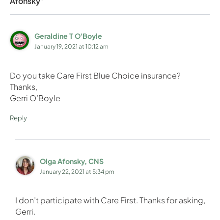
Afonsky”
Geraldine T O'Boyle
January 19, 2021 at 10:12 am
Do you take Care First Blue Choice insurance?
Thanks,
Gerri O’Boyle
Reply
Olga Afonsky, CNS
January 22, 2021 at 5:34 pm
I don’t participate with Care First. Thanks for asking,
Gerri.