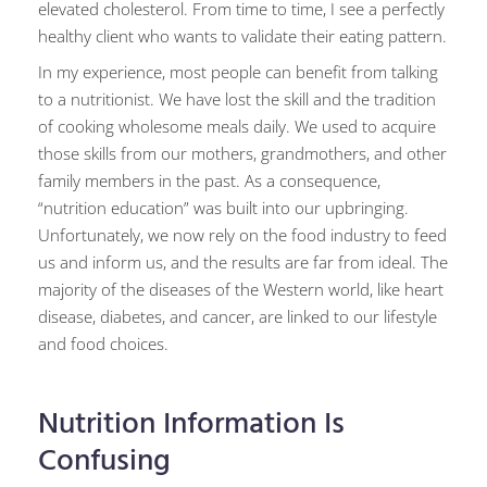
elevated cholesterol. From time to time, I see a perfectly
healthy client who wants to validate their eating pattern.
In my experience, most people can benefit from talking
to a nutritionist. We have lost the skill and the tradition
of cooking wholesome meals daily. We used to acquire
those skills from our mothers, grandmothers, and other
family members in the past. As a consequence,
“nutrition education” was built into our upbringing.
Unfortunately, we now rely on the food industry to feed
us and inform us, and the results are far from ideal. The
majority of the diseases of the Western world, like heart
disease, diabetes, and cancer, are linked to our lifestyle
and food choices.
Nutrition Information Is
Confusing​