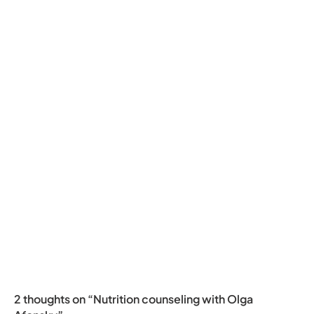
2 thoughts on “Nutrition counseling with Olga