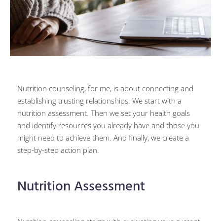
Nutrition counseling, for me, is about connecting and
establishing trusting relationships. We start with a
nutrition assessment. Then we set your health goals
and identify resources you already have and those you
might need to achieve them. And finally, we create a
step-by-step action plan.
Nutrition Assessment