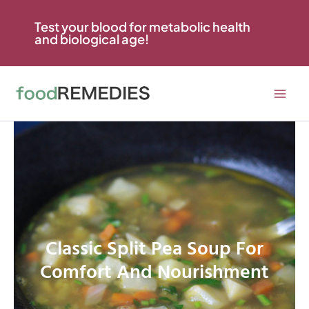
Skip
to
Test your blood for metabolic health
and biological age!
content
Classic Split Pea Soup For
Comfort And Nourishment