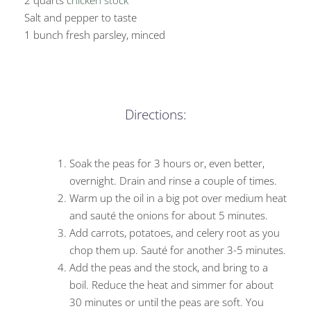
2 quarts
chicken stock
Salt and pepper to taste
1 bunch fresh parsley, minced
Directions:
Soak the peas for 3 hours or, even better,
overnight. Drain and rinse a couple of times.
Warm up the oil in a big pot over medium heat
and sauté the onions for about 5 minutes.
Add carrots, potatoes, and celery root as you
chop them up. Sauté for another 3-5 minutes.
Add the peas and the stock, and bring to a
boil. Reduce the heat and simmer for about
30 minutes or until the peas are soft. You