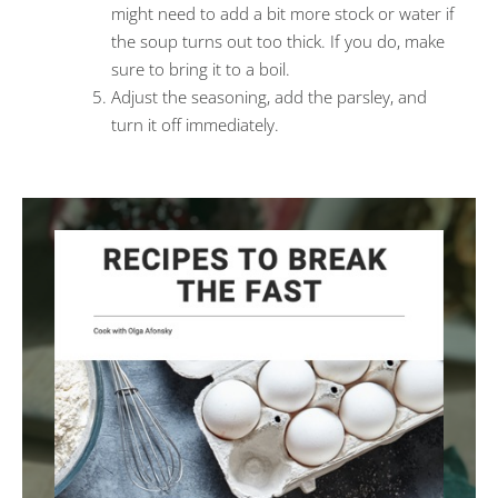
might need to add a bit more stock or water if
the soup turns out too thick. If you do, make
sure to bring it to a boil.
Adjust the seasoning, add the parsley, and
turn it off immediately.