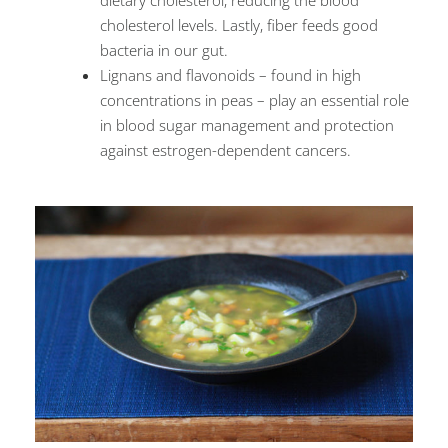
dietary cholesterol, reducing the blood
cholesterol levels. Lastly, fiber feeds good
bacteria in our gut.
Lignans and flavonoids – found in high
concentrations in peas – play an essential role
in blood sugar management and protection
against estrogen-dependent cancers.