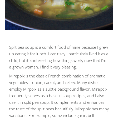
Split pea soup is a comfort food of mine because I grew
up eating it for lunch. I can’t say I particularly liked it as a
child, but it is interesting how things work; now that I’m
a grown woman, I find it very pleasing.
Mirepoix is the classic French combination of aromatic
vegetables – onion, carrot, and celery. Many dishes
employ Mirpoix as a subtle background flavor. Mirepoix
frequently serves as a base in soup recipes, and I also
use it in split pea soup. It complements and enhances
the taste of the split peas beautifully. Mirepoix has many
variations. For example, some include garlic, bell