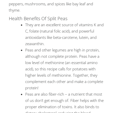
peppers, mushrooms, and spices like bay leaf and
thyme.
Health Benefits Of Split Peas
They are an excellent source of vitamins K and
C, folate (natural folic acid), and powerful
antioxidants like beta-carotene, lutein, and
zeaxanthin.
Peas and other legumes are high in protein,
although not complete protein. Peas have a
low level of methionine (an essential amino
acid), so this recipe calls for potatoes with
higher levels of methionine. Together, they
complement each other and make a complete
protein!
Peas are also fiber-rich – a nutrient that most
of us don’t get enough of. Fiber helps with the
proper elimination of toxins. It also binds to