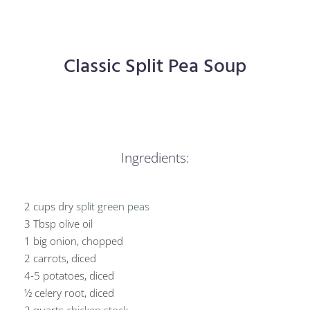
Classic Split Pea Soup
Ingredients:
2 cups dry
split green peas
3 Tbsp olive oil
1 big onion, chopped
2 carrots, diced
4-5 potatoes, diced
½ celery root, diced