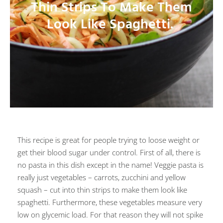
Thin Strips To Make Them
Look Like Spaghetti.
This recipe is great for people trying to loose weight or
get their blood sugar under control. First of all, there is
no pasta in this dish except in the name! Veggie pasta is
really just vegetables – carrots, zucchini and yellow
squash – cut into thin strips to make them look like
spaghetti. Furthermore, these vegetables measure very
low on glycemic load. For that reason they will not spike