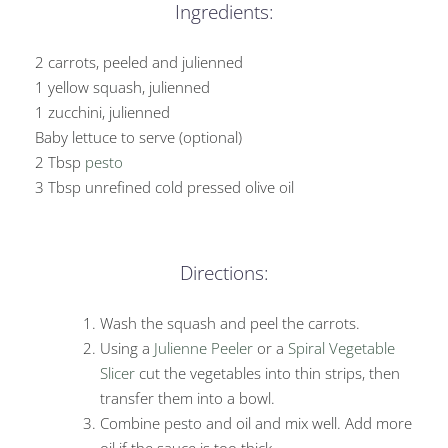
Ingredients:
2 carrots, peeled and julienned
1 yellow squash, julienned
1 zucchini, julienned
Baby lettuce to serve (optional)
2 Tbsp
pesto
3 Tbsp unrefined cold pressed olive oil
Directions:
Wash the squash and peel the carrots.
Using a
Julienne Peeler
or a
Spiral Vegetable
Slicer
cut the vegetables into thin strips, then
transfer them into a bowl.
Combine pesto and oil and mix well. Add more
oil if the sauce is too thick.