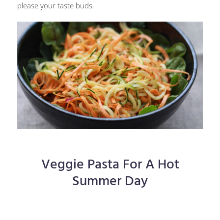
please your taste buds.
Veggie Pasta For A Hot
Summer Day