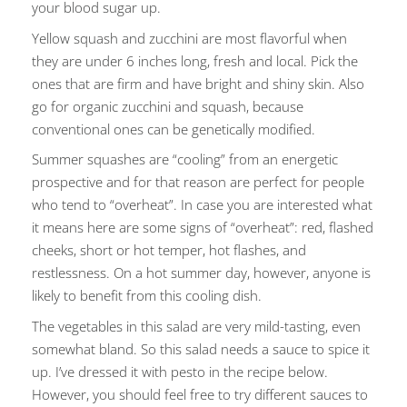
your blood sugar up.
Yellow squash and zucchini are most flavorful when
they are under 6 inches long, fresh and local. Pick the
ones that are firm and have bright and shiny skin. Also
go for organic zucchini and squash, because
conventional ones can be genetically modified.
Summer squashes are “cooling” from an energetic
prospective and for that reason are perfect for people
who tend to “overheat”. In case you are interested what
it means here are some signs of “overheat”: red, flashed
cheeks, short or hot temper, hot flashes, and
restlessness. On a hot summer day, however, anyone is
likely to benefit from this cooling dish.
The vegetables in this salad are very mild-tasting, even
somewhat bland. So this salad needs a sauce to spice it
up. I’ve dressed it with pesto in the recipe below.
However, you should feel free to try different sauces to