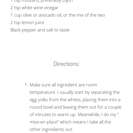
1 tsp mustard, preferably Dijon
2 tsp white wine vinegar
1 cup olive or avocado oil, or the mix of the two
2 tsp lemon juice
Black pepper and salt to taste
Directions:
Make sure all ingredient are room
temperature. I usually start by separating the
egg yolks from the whites, placing them into a
round bowl and leaving them out for a couple
of minutes to warm up. Meanwhile, I do my “
mise-en-place” which means I take all the
other ingredients out.