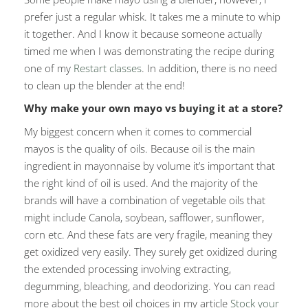
prefer just a regular whisk. It takes me a minute to whip
it together. And I know it because someone actually
timed me when I was demonstrating the recipe during
one of my
Restart classes
. In addition, there is no need
to clean up the blender at the end!
Why make your own mayo vs buying it at a store?
My biggest concern when it comes to commercial
mayos is the quality of oils. Because oil is the main
ingredient in mayonnaise by volume it’s important that
the right kind of oil is used. And the majority of the
brands will have a combination of vegetable oils that
might include Canola, soybean, safflower, sunflower,
corn etc. And these fats are very fragile, meaning they
get oxidized very easily. They surely get oxidized during
the extended processing involving extracting,
degumming, bleaching, and deodorizing. You can read
more about the best oil choices in my article
Stock your