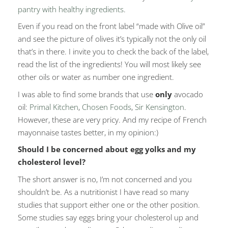
pantry with healthy ingredients
.
Even if you read on the front label “made with Olive oil”
and see the picture of olives it’s typically not the only oil
that’s in there. I invite you to check the back of the label,
read the list of the ingredients! You will most likely see
other oils or water as number one ingredient.
I was able to find some brands that use
only
avocado
oil:
Primal Kitchen
,
Chosen Foods
,
Sir Kensington
.
However, these are very pricy. And my recipe of French
mayonnaise tastes better, in my opinion:)
Should I be concerned about egg yolks and my
cholesterol level?
The short answer is no, I’m not concerned and you
shouldn’t be. As a nutritionist I have read so many
studies that support either one or the other position.
Some studies say eggs bring your cholesterol up and