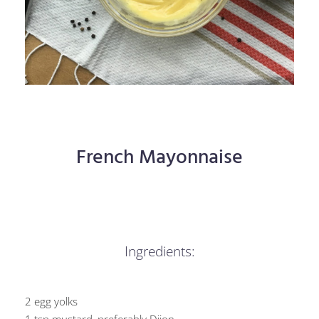
French Mayonnaise
Ingredients:
2 egg yolks