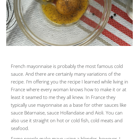
French mayonnaise is probably the most famous cold
sauce. And there are certainly many variations of the
recipe. I’m offering you the recipe I learned while living in
France where every woman knows how to make it or at
least it seamed to me they all knew. In France they
typically use mayonnaise as a base for other sauces like
sauce Béarnaise, sauce Hollandaise and Aioli. You can
also use it straight on hot or cold fish, cold meats and
seafood.
Some people make mayo using a blender, however, I