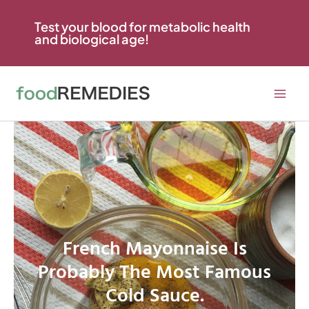
Skip
to
Test your blood for metabolic health
and biological age!
content
French Mayonnaise Is
Probably The Most Famous
Cold Sauce.