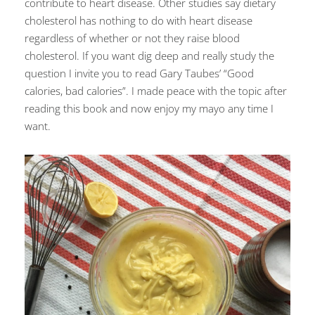
contribute to heart disease. Other studies say dietary
cholesterol has nothing to do with heart disease
regardless of whether or not they raise blood
cholesterol. If you want dig deep and really study the
question I invite you to read Gary Taubes’ “Good
calories, bad calories”. I made peace with the topic after
reading this book and now enjoy my mayo any time I
want.