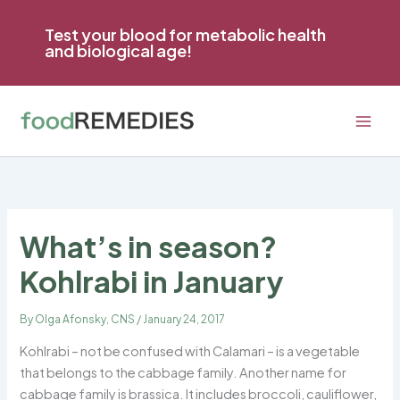
Skip
to
Test your blood for metabolic health
and biological age!
content
What’s in season?
Kohlrabi in January
By
Olga Afonsky, CNS
/
January 24, 2017
Kohlrabi – not be confused with Calamari – is a vegetable
that belongs to the cabbage family. Another name for
cabbage family is brassica. It includes broccoli, cauliflower,