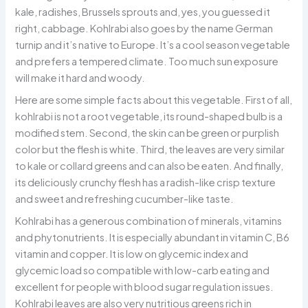
kale, radishes, Brussels sprouts and, yes, you guessed it
right, cabbage. Kohlrabi also goes by the name German
turnip and it’s native to Europe. It’s a cool season vegetable
and prefers a tempered climate. Too much sun exposure
will make it hard and woody.
Here are some simple facts about this vegetable. First of all,
kohlrabi is not a root vegetable, its round-shaped bulb is a
modified stem. Second, the skin can be green or purplish
color but the flesh is white. Third, the leaves are very similar
to kale or collard greens and can also be eaten. And finally,
its deliciously crunchy flesh has a radish-like crisp texture
and sweet and refreshing cucumber-like taste.
Kohlrabi has a generous combination of minerals, vitamins
and phytonutrients. It is especially abundant in vitamin C, B6
vitamin and copper. It is low on glycemic index and
glycemic load so compatible with low-carb eating and
excellent for people with blood sugar regulation issues.
Kohlrabi leaves are also very nutritious greens rich in