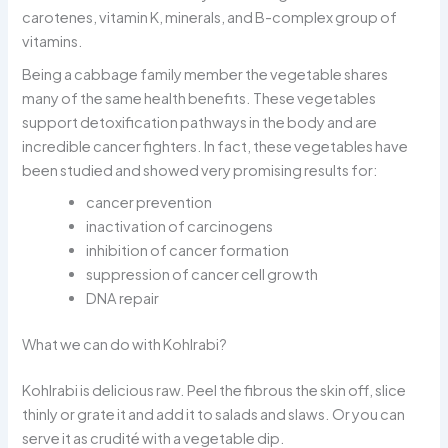
carotenes, vitamin K, minerals, and B-complex group of
vitamins.
Being a cabbage family member the vegetable shares
many of the same health benefits. These vegetables
support detoxification pathways in the body and are
incredible cancer fighters. In fact, these vegetables have
been studied and showed very promising results for:
cancer prevention
inactivation of carcinogens
inhibition of cancer formation
suppression of cancer cell growth
DNA repair
What we can do with Kohlrabi?
Kohlrabi is delicious raw. Peel the fibrous the skin off, slice
thinly or grate it and add it to salads and slaws. Or you can
serve it as crudité with a vegetable dip.