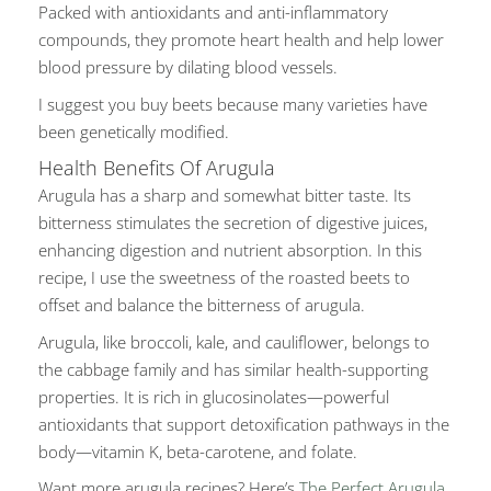
Packed with antioxidants and anti-inflammatory
compounds, they promote heart health and help lower
blood pressure by dilating blood vessels.
I suggest you buy beets because many varieties have
been genetically modified
.
Health Benefits Of Arugula
Arugula has a sharp and somewhat bitter taste. Its
bitterness stimulates the secretion of digestive juices,
enhancing digestion and nutrient absorption. In this
recipe, I use the sweetness of the roasted beets to
offset and balance the bitterness of arugula.
Arugula, like broccoli, kale, and cauliflower, belongs to
the cabbage family and has similar health-supporting
properties. It is rich in glucosinolates—powerful
antioxidants that support detoxification pathways in the
body—vitamin K, beta-carotene, and folate.
Want more arugula recipes? Here’s
The Perfect Arugula