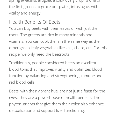
spring awakens, arugula, a cold-loving crop, is one of
the first greens to grace our plates, infusing us with
vitality and energy.
Health Benefits Of Beets
You can buy beets with their leaves or with just the
roots. The greens are rich in many minerals and
vitamins.
You can cook them
in the same way as
the
other green leafy vegetables like kale, chard, etc.
For this
recipe, we only need the beetroots.
Traditionally, people considered beets an excellent
blood tonic that improves vitality and optimizes blood
function by balancing and strengthening immune and
red blood cells.
Beets, with their vibrant hue, are not just a feast for the
eyes. They are a powerhouse of health
benefits. The
phytonutrients that
give them their color also enhance
detoxification and support liver functioning.