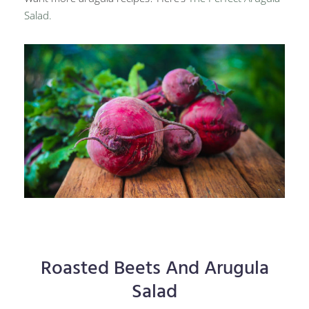
Salad.
Roasted Beets And Arugula
Salad