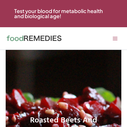
Skip
to
Test your blood for metabolic health
and biological age!
content
Roasted Beets And