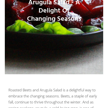
Arugula Salad - A
Delight Of
Changing Seasons
Roasted Beets and Arugula Salad is a delightful way to
embrace the changing seasons. Beets, a staple of early
fall, continue to thrive throughout the winter. And as