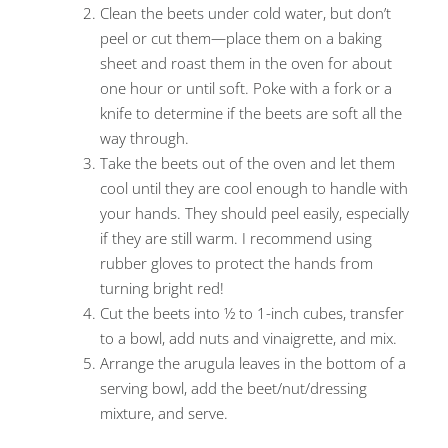
Clean the beets under cold water, but don’t
peel or cut them—place them on a baking
sheet and roast them in the oven for about
one hour or until soft. Poke with a fork or a
knife to determine if the beets are soft all the
way through.
Take the beets out of the oven and let them
cool until they are cool enough to handle with
your hands. They should peel easily, especially
if they are still warm. I recommend using
rubber gloves to protect the hands from
turning bright red!
Cut the beets into ½ to 1-inch cubes, transfer
to a bowl, add nuts and vinaigrette, and mix.
Arrange the arugula leaves in the bottom of a
serving bowl, add the beet/nut/dressing
mixture, and serve.