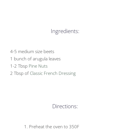
Ingredients:
4-5 medium size beets
1 bunch of arugula leaves
1-2 Tbsp
Pine Nuts
2 Tbsp of
Classic French Dressing
Directions:
Preheat the oven to 350F