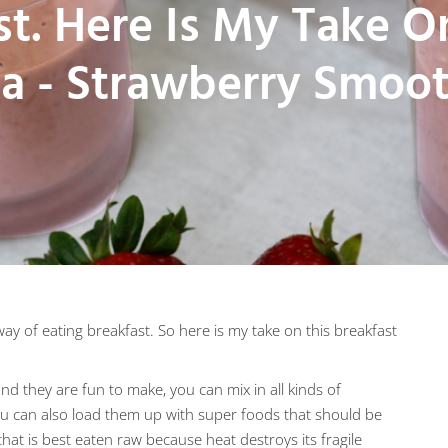
st. Here Is My Take O
ea - Strawberry Smoot
ay of eating breakfast. So here is my take on this breakfast
d they are fun to make, you can mix in all kinds of
You can also load them up with super foods that should be
hat is best eaten raw because heat destroys its fragile