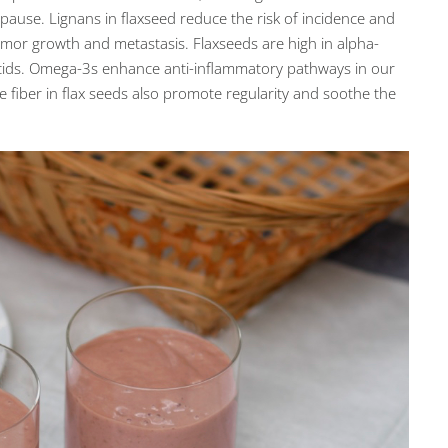
use. Lignans in flaxseed reduce the risk of incidence and
mor growth and metastasis. Flaxseeds are high in alpha-
 acids. Omega-3s enhance anti-inflammatory pathways in our
e fiber in flax seeds also promote regularity and soothe the