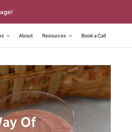
 age!
es
About
Resources
Book a Call
Way Of