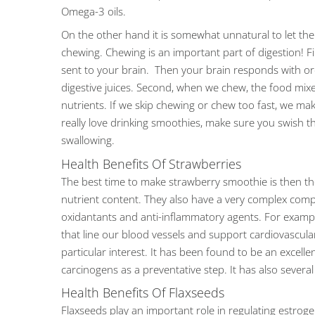
Omega-3 oils.
On the other hand it is somewhat unnatural to let th
chewing. Chewing is an important part of digestion! Fi
sent to your brain. Then your brain responds with ord
digestive juices. Second, when we chew, the food mixe
nutrients. If we skip chewing or chew too fast, we mak
really love drinking smoothies, make sure you swish
swallowing.
Health Benefits Of Strawberries
The best time to make strawberry smoothie is then the 
nutrient content. They also have a very complex compo
oxidantants and anti-inflammatory agents. For exampl
that line our blood vessels and support cardiovascular 
particular interest. It has been found to be an excellen
carcinogens as a preventative step. It has also seve
Health Benefits Of Flaxseeds
Flaxseeds play an important role in regulating estrog