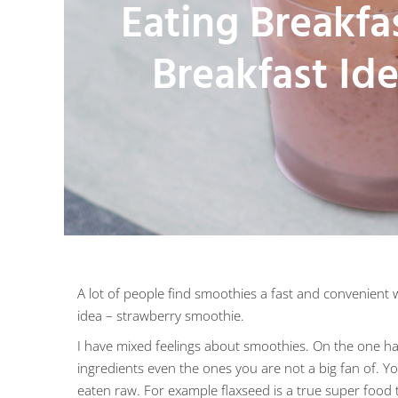
Eating Breakfa
Breakfast Id
A lot of people find smoothies a fast and convenient w
idea – strawberry smoothie.
I have mixed feelings about smoothies. On the one han
ingredients even the ones you are not a big fan of. 
eaten raw. For example flaxseed is a true super food t