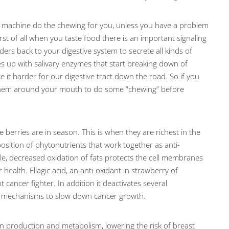
e machine do the chewing for you, unless you have a problem
rst of all when you taste food there is an important signaling
ers back to your digestive system to secrete all kinds of
s up with salivary enzymes that start breaking down of
e it harder for our digestive tract down the road. So if you
 them around your mouth to do some “chewing” before
berries are in season. This is when they are richest in the
sition of phytonutrients that work together as anti-
e, decreased oxidation of fats protects the cell membranes
health. Ellagic acid, an anti-oxidant in strawberry of
t cancer fighter. In addition it deactivates several
ral mechanisms to slow down cancer growth.
en production and metabolism, lowering the risk of breast