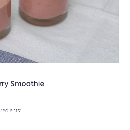
rry Smoothie
redients: