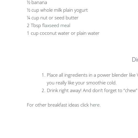
½ banana
½ cup whole milk plain yogurt
¼ cup nut or seed butter
2 Tbsp
flaxseed meal
1 cup coconut water or plain water
Di
Place all ingredients in a power blender like
you really like your smoothie cold.
Drink right away! And don’t forget to “chew”
For other breakfast ideas click
here
.