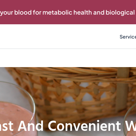
 your blood for metabolic health and biological
Servic
ast And Convenient 