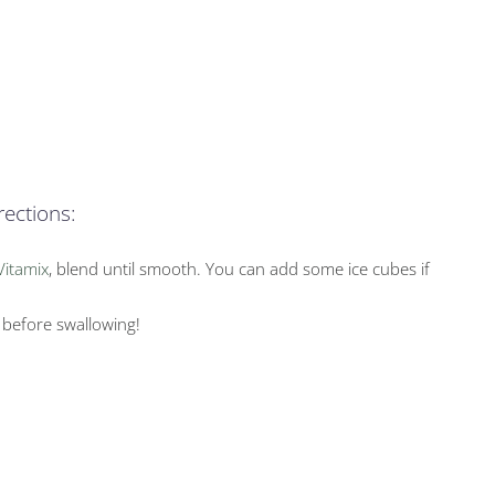
rections:
Vitamix
, blend until smooth. You can add some ice cubes if
 before swallowing!