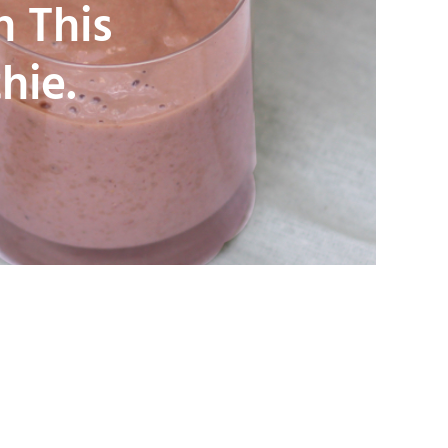
n This
hie.