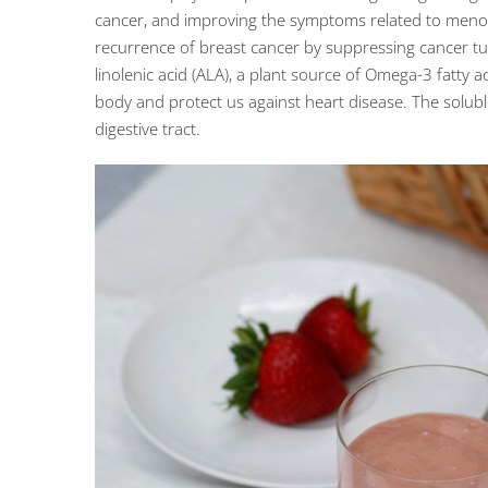
cancer, and improving the symptoms related to menopa
recurrence of breast cancer by suppressing cancer tu
linolenic acid (ALA), a plant source of Omega-3 fatty
body and protect us against heart disease. The solubl
digestive tract.