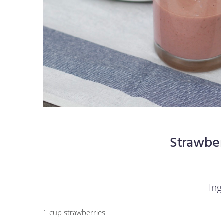
Strawbe
Ing
1 cup strawberries