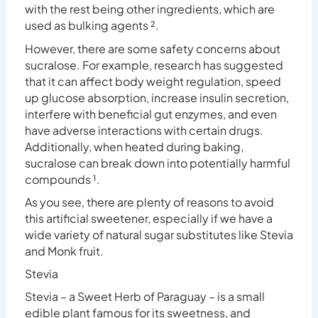
with the rest being other ingredients, which are
used as bulking agents
²
.
However, there are some safety concerns about
sucralose. For example, research has suggested
that it can affect body weight regulation, speed
up glucose absorption, increase insulin
secretion
,
interfere with beneficial gut enzymes, and even
have adverse interactions with certain drugs.
Additionally, when heated during baking,
sucralose can break down into potentially harmful
compounds
¹
.
As you see, there are plenty of reasons to avoid
this artificial sweetener, especially if we have a
wide variety of natural sugar substitutes like Stevia
and Monk fruit.
Stevia
Stevia – a Sweet Herb of Paraguay – is a small
edible plant famous for its sweetness, and