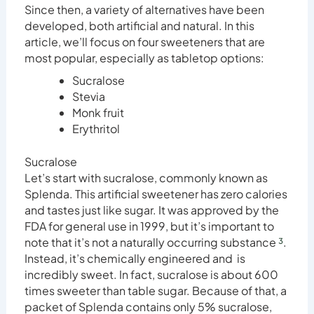
Since then, a variety of alternatives have been
developed, both artificial and natural. In this
article, we’ll focus on four sweeteners that are
most popular, especially as tabletop options:
Sucralose
Stevia
Monk fruit
Erythritol
Sucralose
Let’s start with sucralose, commonly known as
Splenda. This artificial sweetener has zero calories
and tastes just like sugar. It was approved by the
FDA for general use in 1999, but it’s important to
note that it’s not a naturally occurring substance
³
.
Instead, it’s chemically engineered and is
incredibly sweet. In fact, sucralose is about 600
times sweeter than table sugar. Because of that, a
packet of Splenda contains only 5% sucralose,