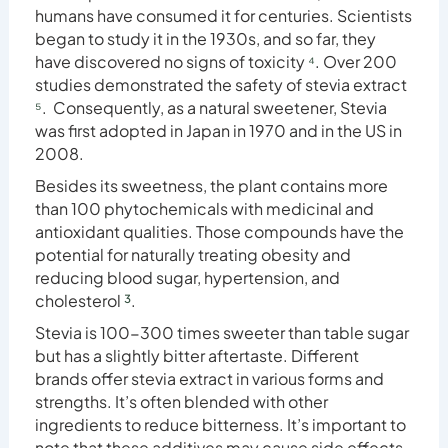
humans have consumed it for centuries. Scientists
began to study it in the 1930s, and so far, they
have discovered no signs of toxicity
⁴
. Over 200
studies demonstrated the safety of stevia extract
⁵
. Consequently, as a natural sweetener, Stevia
was first adopted in Japan in 1970 and in the US in
2008.
Besides its sweetness, the plant contains more
than 100 phytochemicals with medicinal and
antioxidant qualities. Those compounds have the
potential for naturally treating obesity and
reducing blood sugar, hypertension, and
cholesterol
³
.
Stevia is 100-300 times sweeter than table sugar
but has a slightly bitter aftertaste. Different
brands offer stevia extract in various forms and
strengths. It’s often blended with other
ingredients to reduce bitterness. It’s important to
note that these additives may cause side effects