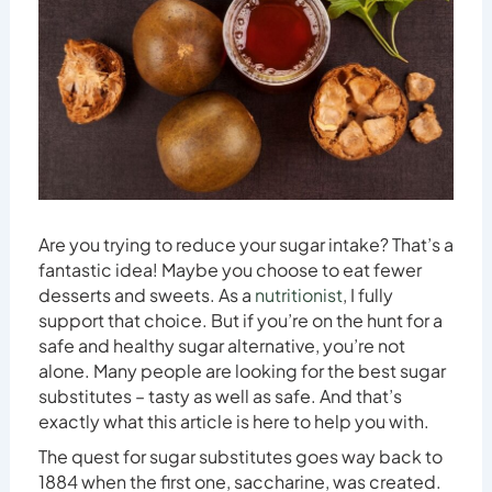
Are you trying to reduce your sugar intake? That’s a
fantastic idea! Maybe you choose to eat fewer
desserts and sweets. As a
nutritionist
, I fully
support that choice. But if you’re on the hunt for a
safe and healthy sugar alternative, you’re not
alone. Many people are looking for the best sugar
substitutes – tasty as well as safe. And that’s
exactly what this article is here to help you with.
The quest for sugar substitutes goes way back to
1884 when the first one, saccharine, was created.