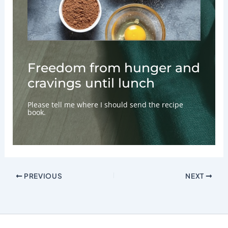
Freedom from hunger and
cravings until lunch
Please tell me where I should send the recipe
book.
PREVIOUS
NEXT