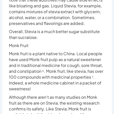
like bloating and gas. Liquid Stevia, for example,
contains mixtures of stevia extract with glycerin,
alcohol, water, or a combination. Sometimes,
preservatives and flavorings are added.
Overall, Stevia is a much better sugar substitute
than sucralose.
Monk Fruit
Monk fruit is a plant native to China. Local people
have used Monk fruit pulp as a natural sweetener
and in traditional medicine for cough, sore throat,
and constipation
⁶
. Monk fruit, like stevia, has over
100 compounds with medicinal properties
⁷
.
Indeed, a whole medicine cabinet in a packet of
sweetness!
Although there aren’t as many studies on Monk
fruit as there are on Stevia, the existing research
confirms its safety. Like Stevia, Monk fruit is