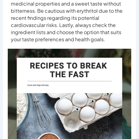
medicinal properties and a sweet taste without
bitterness. Be cautious with erythritol due to the
recent findings regarding its potential
cardiovascular risks. Lastly, always check the
ingredient lists and choose the option that suits
your taste preferences and health goals.