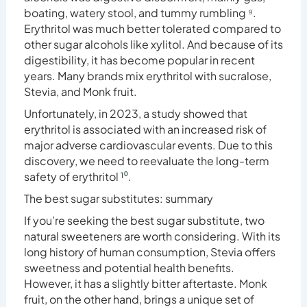
boating, watery stool, and tummy rumbling
⁹
.
Erythritol was much better tolerated compared to
other sugar alcohols like xylitol. And because of its
digestibility, it has become popular in recent
years. Many brands mix erythritol with sucralose,
Stevia, and Monk fruit.
Unfortunately, in 2023, a study showed that
erythritol is associated with an increased risk of
major adverse cardiovascular events. Due to this
discovery, we need to reevaluate the long-term
safety of erythritol
¹⁰
.
The best sugar substitutes: summary
If you’re seeking the best sugar substitute, two
natural sweeteners are worth considering. With its
long history of human consumption, Stevia offers
sweetness and potential health benefits.
However, it has a slightly bitter aftertaste. Monk
fruit, on the other hand, brings a unique set of