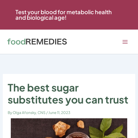
Skip
to
Test your blood for metabolic health
and biological age!
content
The best sugar
substitutes you can trust
By
Olga Afonsky, CNS
/
June 11, 2023