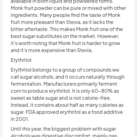
available in both liquid and powdered forms.
Monk fruit powder can be pure or mixed with other
ingredients. Many people find the taste of Monk
fruit more pleasant than Stevia, as it lacks the
bitter aftertaste. This makes Monk fruit one of the
best sugar substitutes on the market. However,
it’s worth noting that Monk fruit is harder to grow
and it’s more expensive than Stevia.
Erythritol
Erythritol belongs to a group of compounds we
call sugar alcohols, and it occurs naturally through
fermentation. Manufacturers primarily ferment
corn to produce erythritol. It is only 60-80% as
sweet as table sugar and is not calorie-free.
Instead, it contains about half as many calories as
sugar. FDA approved erythritol as a food additive
in 2001.
Until this year, the biggest problem with sugar
alcohols was digestive discomfort, mainly gas,