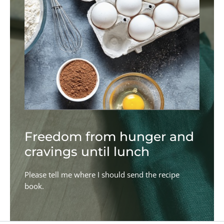
Freedom from hunger and
cravings until lunch
Please tell me where I should send the recipe
book.