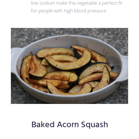
low sodium make this vegetable a perfect fit
for people with high blood pressure.
Baked Acorn Squash