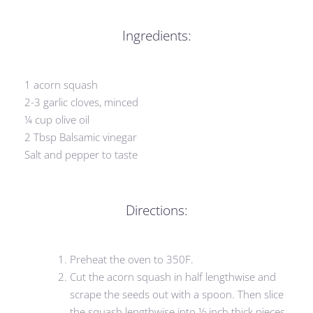
Ingredients:
1 acorn squash
2-3 garlic cloves, minced
¼ cup olive oil
2 Tbsp Balsamic vinegar
Salt and pepper to taste
Directions:
Preheat the oven to 350F.
Cut the acorn squash in half lengthwise and
scrape the seeds out with a spoon. Then slice
the squash lengthwise into ½ inch thick pieces.