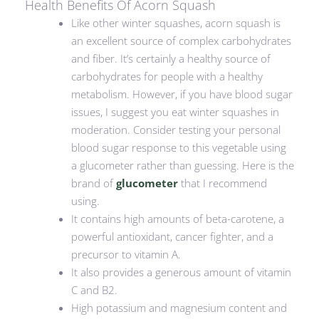
Health Benefits Of Acorn Squash
Like other winter squashes, acorn squash is
an excellent source of complex carbohydrates
and fiber. It’s certainly a healthy source of
carbohydrates for people with a healthy
metabolism. However, if you have blood sugar
issues, I suggest you eat winter squashes in
moderation. Consider testing your personal
blood sugar response to this vegetable using
a glucometer rather than guessing. Here is the
brand of
glucometer
that I recommend
using.
It contains high amounts of beta-carotene, a
powerful antioxidant, cancer fighter, and a
precursor to vitamin A.
It also provides a generous amount of vitamin
C and B2.
High potassium and magnesium content and