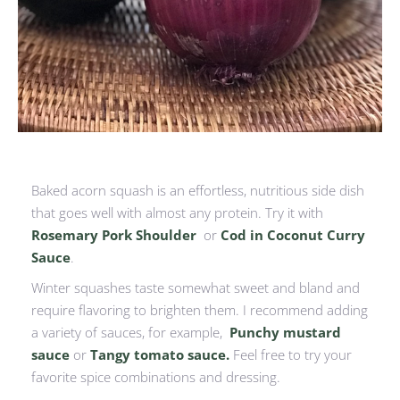
Baked acorn squash is an effortless, nutritious side dish
that goes well with almost any protein. Try it with
Rosemary Pork Shoulder
or
Cod in Coconut Curry
Sauce
.
Winter squashes taste somewhat sweet and bland and
require flavoring to brighten them. I recommend adding
a variety of sauces, for example,
Punchy mustard
sauce
or
Tangy tomato sauce.
Feel free to try your
favorite spice combinations and dressing.