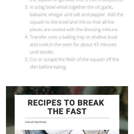
In a big bowl whisk together the oil, garlic,
balsamic vinegar and salt and pepper. Add the
squash to the bowl and mix so that all the
pieces are coated with the dressing mixture.
Transfer onto a baking tray or shallow bowl
and cook in the oven for about 45 minutes
until tender.
Cut or scrape the flesh of the squash off the
skin before eating.