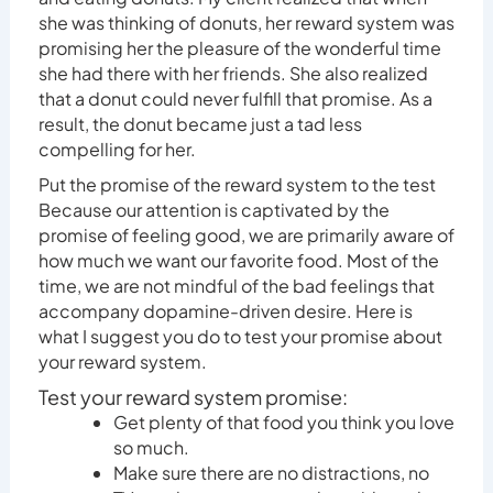
she was thinking of donuts, her reward system was
promising her the pleasure of the wonderful time
she had there with her friends. She also realized
that a donut could never fulfill that promise. As a
result, the donut became just a tad less
compelling for her.
Put the promise of the reward system to the test
Because our attention is captivated by the
promise of feeling good, we are primarily aware of
how much we want our favorite food. Most of the
time, we are not mindful of the bad feelings that
accompany dopamine-driven desire. Here is
what I suggest you do to test your promise about
your reward system.
Test your reward system promise:
Get plenty of that food you think you love
so much.
Make sure there are no distractions, no