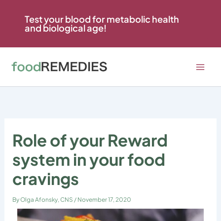
Skip
to
Test your blood for metabolic health
and biological age!
content
Role of your Reward
system in your food
cravings
By
Olga Afonsky, CNS
/
November 17, 2020