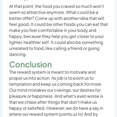
At that point, the food you craved so much won’t
seem so attractive anymore. What could be a
better offer? Come up with another idea that will
feel good. It could be other foods you can eat that
make you feel comfortable in your body and
happy, because they help you get closer to your
lighter, healthier self. It could also be something
unrelated to food, like calling a friend or going
dancing.
Conclusion
The reward system is meant to motivate and
propel us into action. Its job is to point us to
temptation and keep us coming back for more.
Our mind mistakes our cravings, our desires for
pleasure or happiness. And what’s even worse is
that we chase after things that don’t make us
happy or satisfied. However, we do have a say in
where our reward system points us to! And by