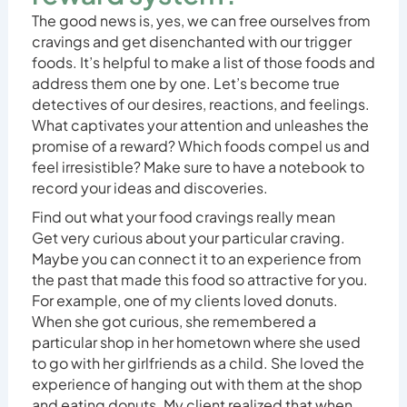
The good news is, yes, we can free ourselves from
cravings and get disenchanted with our trigger
foods. It’s helpful to make a list of those foods and
address them one by one. Let’s become true
detectives of our desires, reactions, and feelings.
What captivates your attention and unleashes the
promise of a reward? Which foods compel us and
feel irresistible? Make sure to have a notebook to
record your ideas and discoveries.
Find out what your food cravings really mean
Get very curious about your particular craving.
Maybe you can connect it to an experience from
the past that made this food so attractive for you.
For example, one of my clients loved donuts.
When she got curious, she remembered a
particular shop in her hometown where she used
to go with her girlfriends as a child. She loved the
experience of hanging out with them at the shop
and eating donuts. My client realized that when