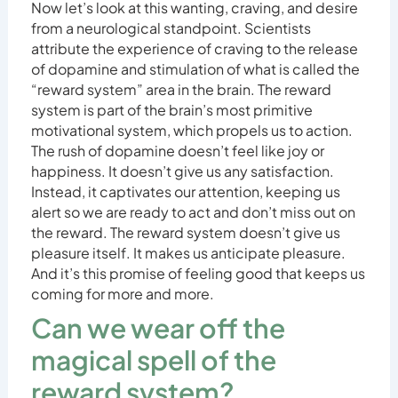
Now let’s look at this wanting, craving, and desire
from a neurological standpoint. Scientists
attribute the experience of craving to the release
of dopamine and stimulation of what is called the
“reward system” area in the brain. The reward
system is part of the brain’s most primitive
motivational system, which propels us to action.
The rush of dopamine doesn’t feel like joy or
happiness. It doesn’t give us any satisfaction.
Instead, it captivates our attention, keeping us
alert so we are ready to act and don’t miss out on
the reward. The reward system doesn’t give us
pleasure itself. It makes us anticipate pleasure.
And it’s this promise of feeling good that keeps us
coming for more and more.
Can we wear off the
magical spell of the
reward system?