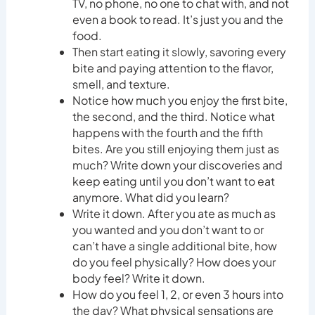
TV, no phone, no one to chat with, and not
even a book to read. It’s just you and the
food.
Then start eating it slowly, savoring every
bite and paying attention to the flavor,
smell, and texture.
Notice how much you enjoy the first bite,
the second, and the third. Notice what
happens with the fourth and the fifth
bites. Are you still enjoying them just as
much? Write down your discoveries and
keep eating until you don’t want to eat
anymore. What did you learn?
Write it down. After you ate as much as
you wanted and you don’t want to or
can’t have a single additional bite, how
do you feel physically? How does your
body feel? Write it down.
How do you feel 1, 2, or even 3 hours into
the day? What physical sensations are