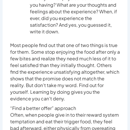
you having? What are your thoughts and
feelings about the experience? When, if
ever, did you experience the
satisfaction? And yes, you guessed it,
write it down.
Most people find out that one of two things is true
for them. Some stop enjoying the food after only a
few bites and realize they need much less of it to
feel satisfied than they initially thought. Others
find the experience unsatisfying altogether, which
shows that the promise does not match the
reality. But don’t take my word. Find out for
yourself. Learning by doing gives you the
evidence you can’t deny.
“Find a better offer” approach
Often, when people give in to their reward system
temptation and eat their trigger food, they feel
bad afterward, either physically from overeating