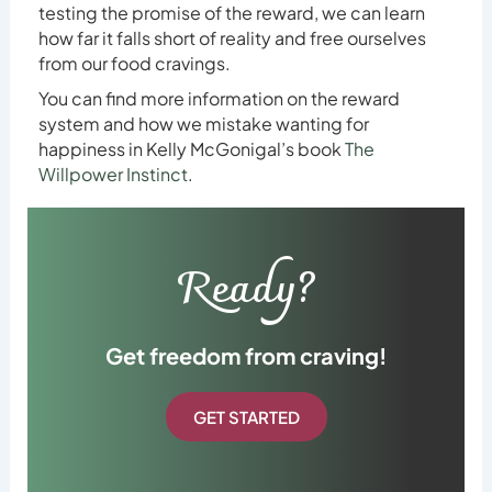
testing the promise of the reward, we can learn
how far it falls short of reality and free ourselves
from our food cravings.
You can find more information on the reward
system and how we mistake wanting for
happiness in Kelly McGonigal’s book
The
Willpower Instinct
.
Ready?
Get freedom from craving!
GET STARTED