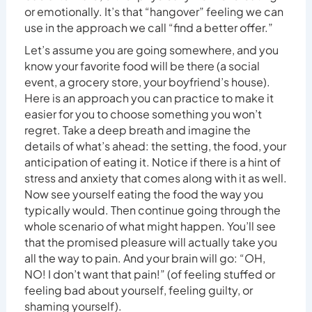
or emotionally. It’s that “hangover” feeling we can
use in the approach we call “find a better offer.”
Let’s assume you are going somewhere, and you
know your favorite food will be there (a social
event, a grocery store, your boyfriend’s house).
Here is an approach you can practice to make it
easier for you to choose something you won’t
regret. Take a deep breath and imagine the
details of what’s ahead: the setting, the food, your
anticipation of eating it. Notice if there is a hint of
stress and anxiety that comes along with it as well.
Now see yourself eating the food the way you
typically would. Then continue going through the
whole scenario of what might happen. You’ll see
that the promised pleasure will actually take you
all the way to pain. And your brain will go: “OH,
NO! I don’t want that pain!” (of feeling stuffed or
feeling bad about yourself, feeling guilty, or
shaming yourself).