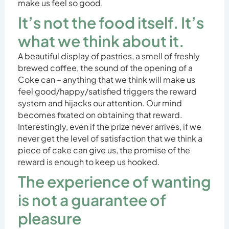
make us feel so good.
It’s not the food itself. It’s
what we think about it.
A beautiful display of pastries, a smell of freshly
brewed coffee, the sound of the opening of a
Coke can – anything that we think will make us
feel good/happy/satisfied triggers the reward
system and hijacks our attention. Our mind
becomes fixated on obtaining that reward.
Interestingly, even if the prize never arrives, if we
never get the level of satisfaction that we think a
piece of cake can give us, the promise of the
reward is enough to keep us hooked.
The experience of wanting
is not a guarantee of
pleasure