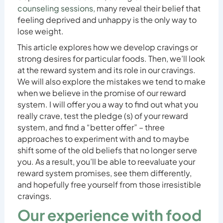
counseling sessions,
many reveal their belief that
feeling deprived and unhappy is the only way to
lose weight.
This article explores how we develop cravings or
strong desires for particular foods. Then, we’ll look
at the reward system and its role in our cravings.
We will also explore the mistakes we tend to make
when we believe in the promise of our reward
system. I will offer you a way to find out what you
really crave, test the pledge (s) of your reward
system, and find a “better offer” – three
approaches to experiment with and to maybe
shift some of the old beliefs that no longer serve
you. As a result, you’ll be able to reevaluate your
reward system promises, see them differently,
and hopefully free yourself from those irresistible
cravings.
Our experience with food