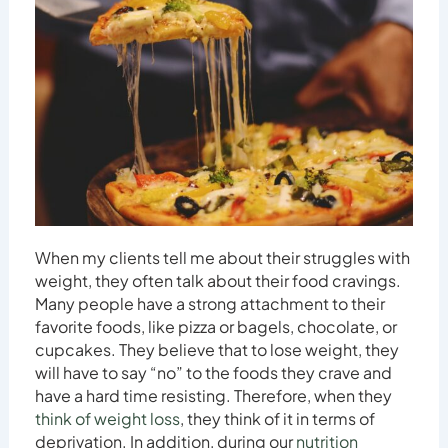
When my clients tell me about their struggles with
weight, they often talk about their food cravings.
Many people have a strong attachment to their
favorite foods, like pizza or bagels, chocolate, or
cupcakes. They believe that to lose weight, they
will have to say “no” to the foods they crave and
have a hard time resisting. Therefore, when they
think of weight loss
, they think of it in terms of
deprivation. In addition, during our
nutrition