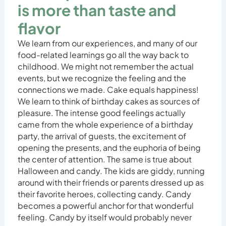
is more than taste and
flavor
We learn from our experiences, and many of our
food-related learnings go all the way back to
childhood. We might not remember the actual
events, but we recognize the feeling and the
connections we made. Cake equals happiness!
We learn to think of birthday cakes as sources of
pleasure. The intense good feelings actually
came from the whole experience of a birthday
party, the arrival of guests, the excitement of
opening the presents, and the euphoria of being
the center of attention. The same is true about
Halloween and candy. The kids are giddy, running
around with their friends or parents dressed up as
their favorite heroes, collecting candy. Candy
becomes a powerful anchor for that wonderful
feeling. Candy by itself would probably never