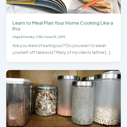
Learn to Meal Plan Your Home Cooking Like a
Pro
Olga Afonsky, CNS
/
June 10, 2019
Are you tired of eating out? Do you want to wean
yourself off takeouts? Many of my clients tell me […]