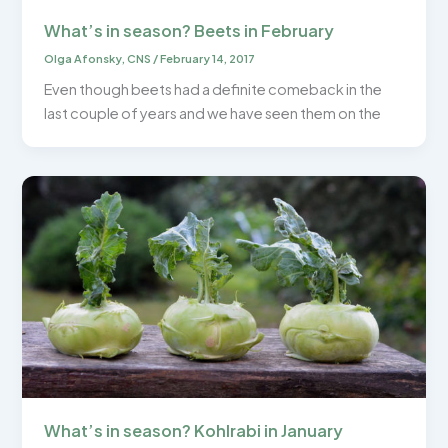
What’s in season? Beets in February
Olga Afonsky, CNS
/
February 14, 2017
Even though beets had a definite comeback in the
last couple of years and we have seen them on the
What’s in season? Kohlrabi in January