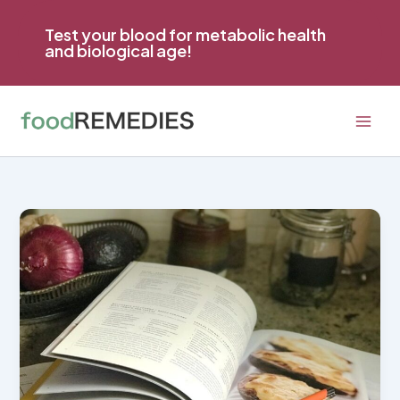
Skip
to
Test your blood for metabolic health
and biological age!
content