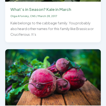
What’s in Season? Kale in March
Olga Afonsky, CNS
/
March 28, 2017
Kale belongs to the cabbage family. You probably
also heard other names for this family like Brassica or
Cruciferous. It’s