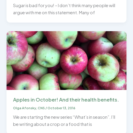
Sugar is bad for you! – I don’t think many people will
argue with me on this statement. Many of
Apples in October! And their health benefits.
Olga Afonsky, CNS
/
October 13, 2016
We are starting the new series “What’s in season”. I’ll
be writing about a crop or a food that is