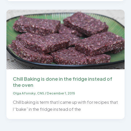
Chill Baking is done in the fridge instead of
the oven
Olga Afonsky, CNS
/
December 1, 2015
Chill baking is term that I came up with for recipes that
I “bake” in the fridge instead of the