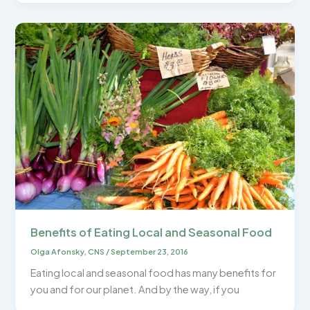
Benefits of Eating Local and Seasonal Food
Olga Afonsky, CNS
/
September 23, 2016
Eating local and seasonal food has many benefits for
you and for our planet. And by the way, if you