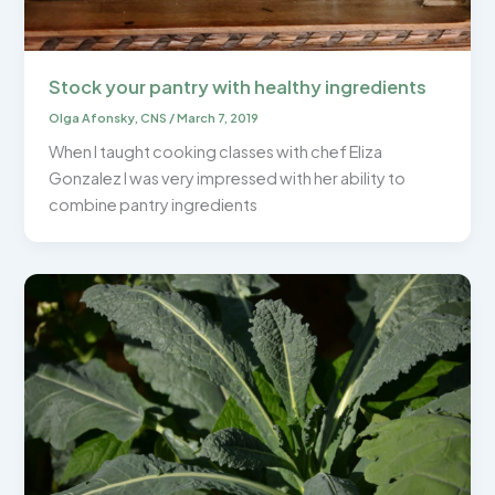
Stock your pantry with healthy ingredients
Olga Afonsky, CNS
/
March 7, 2019
When I taught cooking classes with chef Eliza
Gonzalez I was very impressed with her ability to
combine pantry ingredients