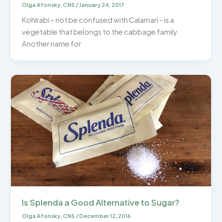
Olga Afonsky, CNS
/
January 24, 2017
Kohlrabi – not be confused with Calamari – is a
vegetable that belongs to the cabbage family.
Another name for
Is Splenda a Good Alternative to Sugar?
Olga Afonsky, CNS
/
December 12, 2016